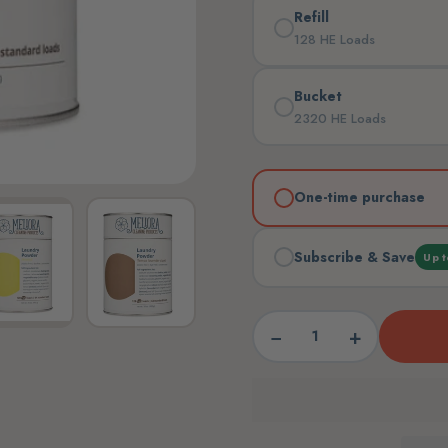
Refill
128 HE Loads
Bucket
2320 HE Loads
One-time purchase
Subscribe & Save
Up t
−
+