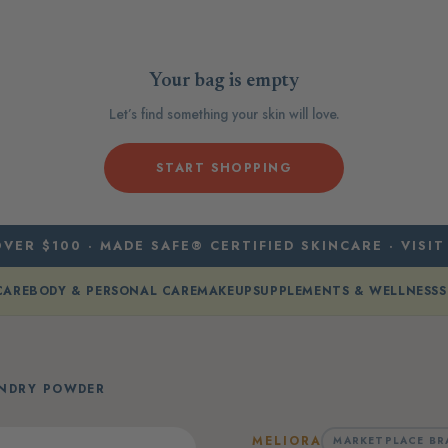
Your bag is empty
Let’s find something your skin will love.
START SHOPPING
VER $100 · MADE SAFE® CERTIFIED SKINCARE · VISIT
CARE
BODY & PERSONAL CARE
MAKEUP
SUPPLEMENTS & WELLNESS
S
UNDRY POWDER
MELIORA
MARKETPLACE BR