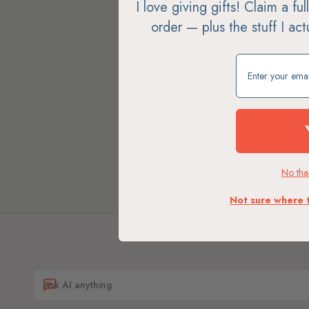
I love giving gifts! Claim a fu
order — plus the stuff I ac
Claim my free g
No than
Not sure where 