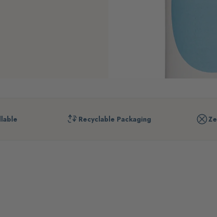
llable
Recyclable Packaging
Ze