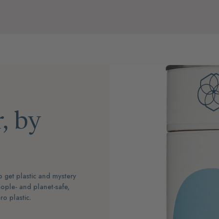
, by
 get plastic and mystery
ople- and planet-safe,
o plastic.