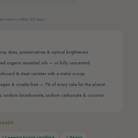
ee returns within 30 days
nce, dyes, preservatives & optical brighteners
ied organic essential oils — or fully unscented
erboard & steel canister with a metal scoop
egan & cruelty-free — 1% of every sale for the planet
nts: sodium bicarbonate, sodium carbonate & coconut-
DARDS
Leaping bunny certified
Vegan