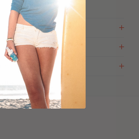
ODUCT