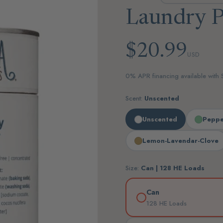
Laundry 
$20.99
USD
0% APR financing available with
Scent:
Unscented
Unscented
Peppe
Lemon-Lavendar-Clove
Size:
Can | 128 HE Loads
Can
128 HE Loads