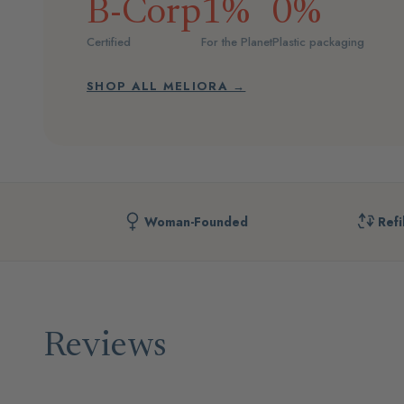
B-Corp
1%
0%
Certified
For the Planet
Plastic packaging
SHOP ALL MELIORA →
Woman-Founded
Refi
Reviews