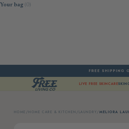
Skip to content
Your bag
(0)
FREE SHIPPING O
LIVE FREE SKINCARE
SKIN
HOME
/
HOME CARE & KITCHEN
/
LAUNDRY
/
MELIORA LA