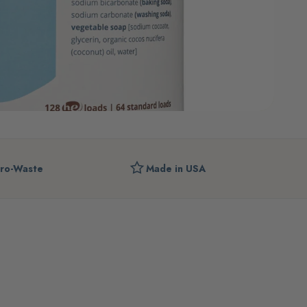
ro-Waste
Made in USA