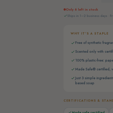
Only 6 left in stock
Ships in 1–2 business days · Fr
WHY IT'S A STAPLE
Free of synthetic fragra
Scented only with certif
100% plastic-free: pap
Made Safe® certified, v
Just 3 simple ingredie
based soap
CERTIFICATIONS & STAN
Made safe certified