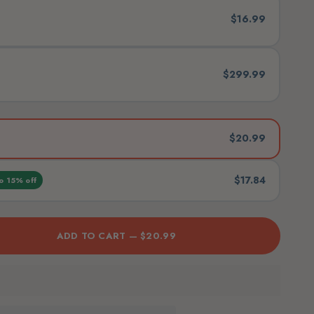
$16.99
$299.99
$20.99
$17.84
o 15% off
ADD TO CART —
$20.99