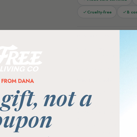
Cruelty-free
B co
DESCRIPTION
Clean laundry, nothing extra. 
and nothing they don’t — no sy
Any scent comes only from certi
and every canister is plastic-
FROM DANA
Why it’s a staple:
Free of synthetic fragrance,
 gift, not a
Scented only with certified
100% plastic-free: paperboa
MADE SAFE certified, vegan 
oupon
1% of every sale supports 
Net wt. 35 oz · HE washers
Simple ingredients: sodium