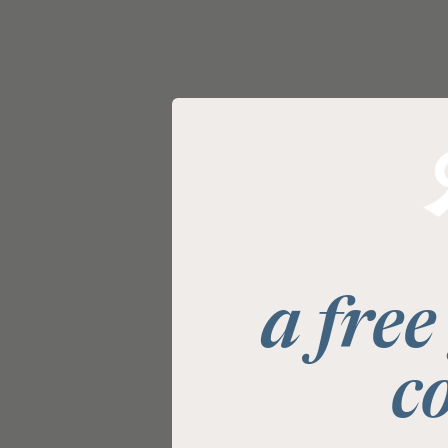
a free
c