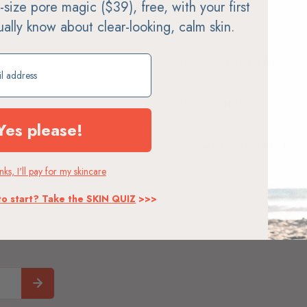
ll-size pore magic ($39), free, with your first
soap
tually know about clear-looking, calm skin.
ift
INSTRUCTIONS FOR USE
INGREDIENTS
Yes please!
WHY WE LOVE THIS PR
ks, I'll pay for my skincare
to start? Take the SKIN QUIZ
>>>