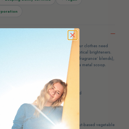
rporation
Meliora’s laundry powder is exactly what your clothes need
nthetic fragrance, dyes, preservatives or optical brighteners.
fied organic essential oils (never mystery ‘fragrance’ blends),
free, packaged in paperboard and steel with a metal scoop.
 dyes, preservatives and brighteners
 organic essential oils — or choose unscented
rd and steel canister with a metal scoop
and cruelty-free
environmental causes
: ½ scoop, standard: 1 scoop
 bicarbonate, sodium carbonate and coconut-based vegetable