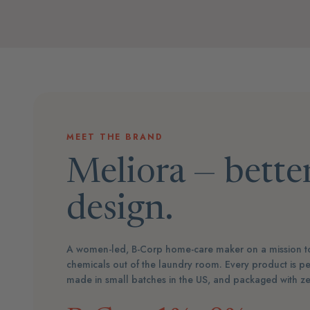
MEET THE BRAND
Meliora — better
design.
A women-led, B-Corp home-care maker on a mission to
chemicals out of the laundry room. Every product is pe
made in small batches in the US, and packaged with zer