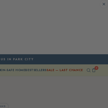
 US IN PARK CITY
0
KIN-SAFE HOME
BESTSELLERS
SALE — LAST CHANCE
AND