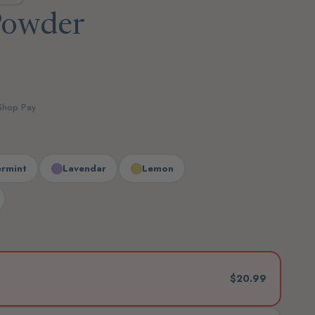
Powder
 Shop Pay
rmint
Lavendar
Lemon
$20.99